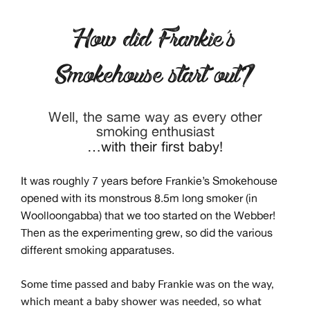
How did Frankie’s
Smokehouse start out?
Well, the same way as every other
smoking enthusiast
…with their first baby!
It was roughly 7 years before Frankie’s Smokehouse
opened with its monstrous 8.5m long smoker (in
Woolloongabba) that we too started on the Webber!
Then as the experimenting grew, so did the various
different smoking apparatuses.
Some time passed and baby Frankie was on the way,
which meant a baby shower was needed, so what