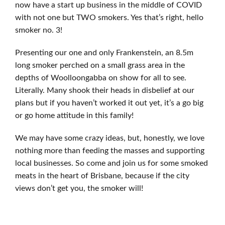
now have a start up business in the middle of COVID
with not one but TWO smokers. Yes that’s right, hello
smoker no. 3!
Presenting our one and only Frankenstein, an 8.5m
long smoker perched on a small grass area in the
depths of Woolloongabba on show for all to see.
Literally. Many shook their heads in disbelief at our
plans but if you haven’t worked it out yet, it’s a go big
or go home attitude in this family!
We may have some crazy ideas, but, honestly, we love
nothing more than feeding the masses and supporting
local businesses. So come and join us for some smoked
meats in the heart of Brisbane, because if the city
views don’t get you, the smoker will!