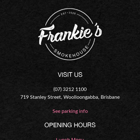
VISIT US
(07) 3212 1100
719 Stanley Street, Woolloongabba, Brisbane
See parking info
OPENING HOURS
Lunch Menu