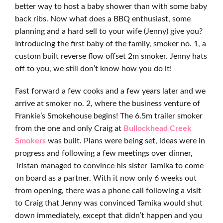
better way to host a baby shower than with some baby
back ribs. Now what does a BBQ enthusiast, some
planning and a hard sell to your wife (Jenny) give you?
Introducing the first baby of the family, smoker no. 1, a
custom built reverse flow offset 2m smoker. Jenny hats
off to you, we still don’t know how you do it!
Fast forward a few cooks and a few years later and we
arrive at smoker no. 2, where the business venture of
Frankie’s Smokehouse begins! The 6.5m trailer smoker
from the one and only Craig at
Bullockhead Creek
Smokers
was built. Plans were being set, ideas were in
progress and following a few meetings over dinner,
Tristan managed to convince his sister Tamika to come
on board as a partner. With it now only 6 weeks out
from opening, there was a phone call following a visit
to Craig that Jenny was convinced Tamika would shut
down immediately, except that didn’t happen and you