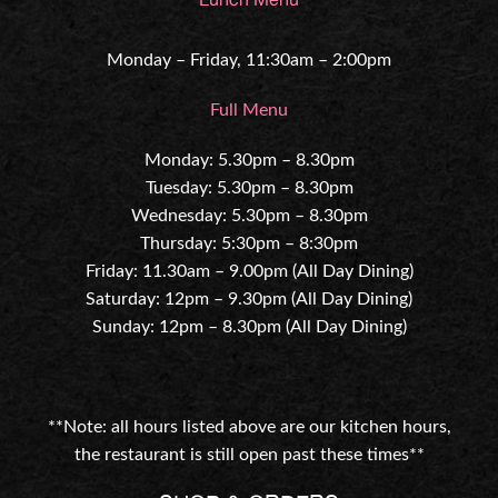
Monday – Friday, 11:30am – 2:00pm
Full Menu
Monday: 5.30pm – 8.30pm
Tuesday: 5.30pm – 8.30pm
Wednesday: 5.30pm – 8.30pm
Thursday: 5:30pm – 8:30pm
Friday: 11.30am – 9.00pm (All Day Dining)
Saturday: 12pm – 9.30pm (All Day Dining)
Sunday: 12pm – 8.30pm (All Day Dining)
**Note: all hours listed above are our kitchen hours,
the restaurant is still open past these times**