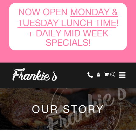
NOW OPEN
MONDAY &
TUESDAY LUNCH TIME
!
+ DAILY MID WEEK
SPECIALS!
(0)
OUR STORY