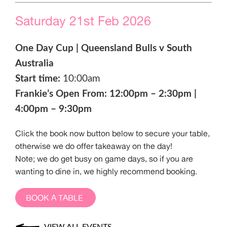
Saturday 21st Feb 2026
One Day Cup | Queensland Bulls v South
Australia
Start time:
10:00am
Frankie’s Open From: 12:00pm – 2:30pm |
4:00pm – 9:30pm
Click the book now button below to secure your table,
otherwise we do offer takeaway on the day!
Note; we do get busy on game days, so if you are
wanting to dine in, we highly recommend booking.
BOOK A TABLE
VIEW ALL EVENTS