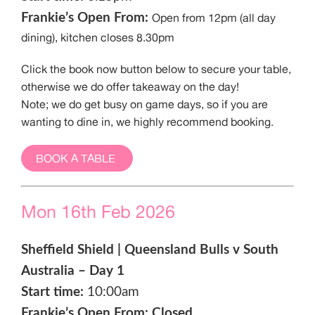
Frankie’s Open From:
Open from 12pm (all day
dining), kitchen closes 8.30pm
Click the book now button below to secure your table,
otherwise we do offer takeaway on the day!
Note; we do get busy on game days, so if you are
wanting to dine in, we highly recommend booking.
BOOK A TABLE
Mon 16th Feb 2026
Sheffield Shield | Queensland Bulls v South
Australia – Day 1
Start time:
10:00am
Frankie’s Open From: Closed