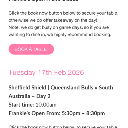
Click the book now button below to secure your table,
otherwise we do offer takeaway on the day!
Note; we do get busy on game days, so if you are
wanting to dine in, we highly recommend booking.
BOOK A TABLE
Tuesday 17th Feb 2026
Sheffield Shield | Queensland Bulls v South
Australia – Day 2
Start time:
10:00am
Frankie’s Open From: 5:30pm – 8:30pm
Click the book now button below to secure your table,