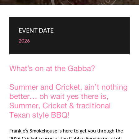
EVENT DATE
2026
What’s on at the Gabba?
Summer and Cricket, ain’t nothing
better… oh wait yes there is,
Summer, Cricket & traditional
Texan style BBQ!
Frankie’s Smokehouse is here to get you through the
2026 Cricket season at the Gabba. Serving up all of