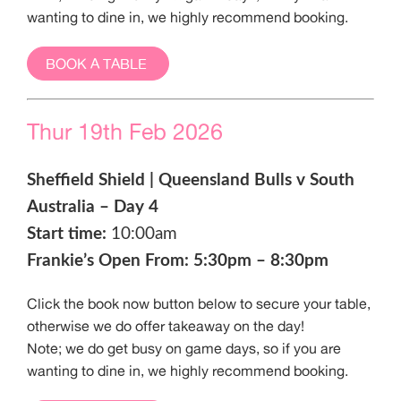
wanting to dine in, we highly recommend booking.
BOOK A TABLE
Thur 19th Feb 2026
Sheffield Shield | Queensland Bulls v South
Australia – Day 4
Start time:
10:00am
Frankie’s Open From: 5:30pm – 8:30pm
Click the book now button below to secure your table,
otherwise we do offer takeaway on the day!
Note; we do get busy on game days, so if you are
wanting to dine in, we highly recommend booking.