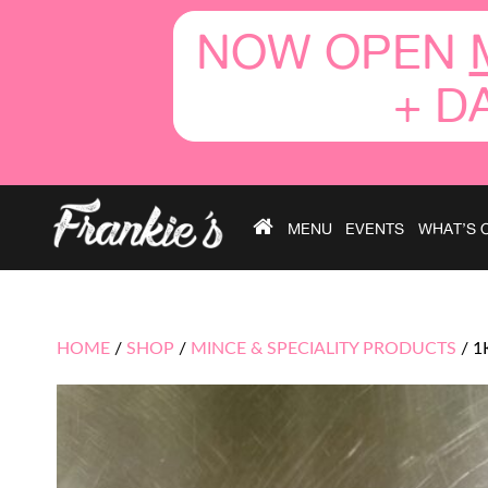
NOW OPEN
+ D
MENU
EVENTS
WHAT’S 
HOME
/
SHOP
/
MINCE & SPECIALITY PRODUCTS
/
1