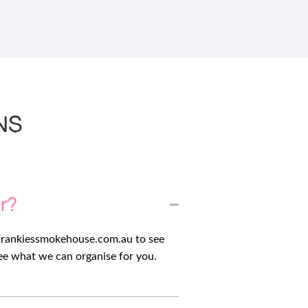
NS
er?
frankiessmokehouse.com.au
to see
see what we can organise for you.