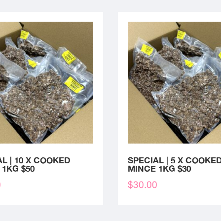
L | 10 X COOKED
SPECIAL | 5 X COOKE
 1KG $50
MINCE 1KG $30
0
$
30.00