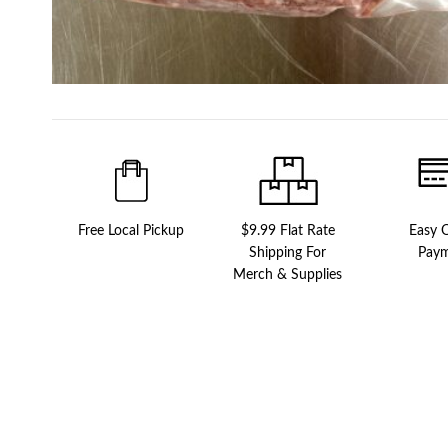
Free Local Pickup
$9.99 Flat Rate
Easy O
Shipping For
Pay
Merch & Supplies