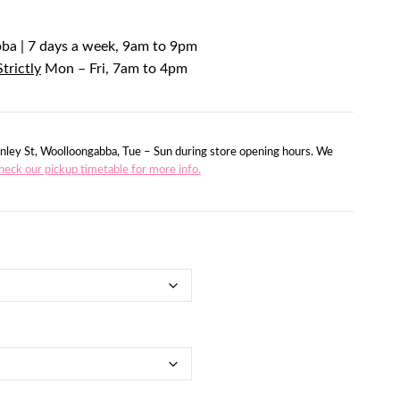
bba | 7 days a week, 9am to 9pm
Strictly
Mon – Fri, 7am to 4pm
nley St, Woolloongabba, Tue – Sun during store opening hours. We
heck our pickup timetable for more info.