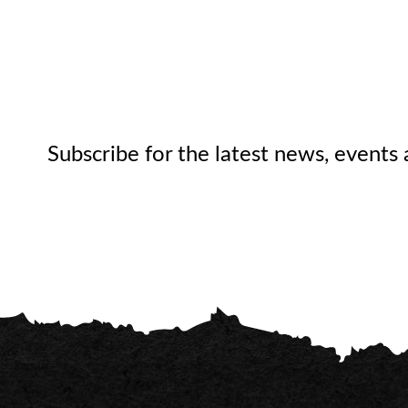
Subscribe for the latest news, events 