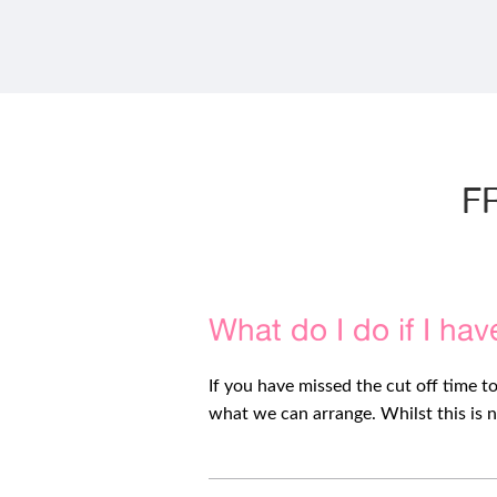
variants.
The
options
may
be
chosen
on
the
product
F
page
What do I do if I hav
If you have missed the cut off time t
what we can arrange. Whilst this is n