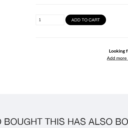
1kg
ADD TO CART
Raw
Beef
Mince
quantity
Looking 
Add more i
 BOUGHT THIS HAS ALSO BO