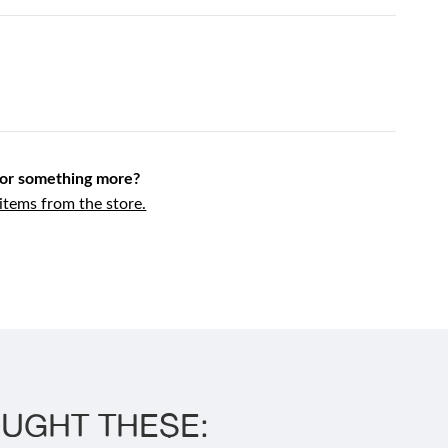
for something more?
tems from the store.
UGHT THESE: