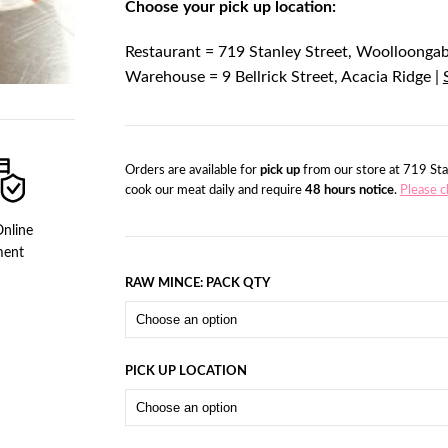
Choose your pick up location:
Restaurant = 719 Stanley Street, Woolloonga
Warehouse = 9 Bellrick Street, Acacia Ridge |
Orders are available for
pick up
from our store at 719 Sta
cook our meat daily and require
48 hours notice
.
Please c
nline
ment
RAW MINCE: PACK QTY
PICK UP LOCATION