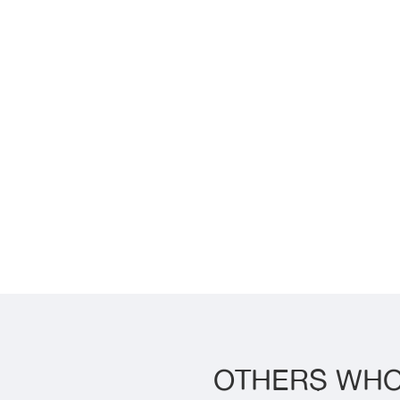
OTHERS WHO