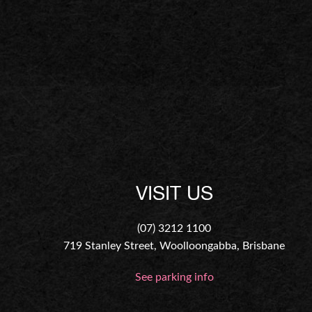
VISIT US
(07) 3212 1100
719 Stanley Street, Woolloongabba, Brisbane
See parking info