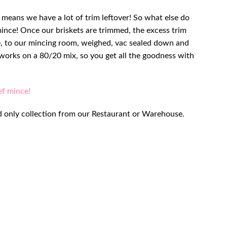
h means we have a lot of trim leftover! So what else do
mince! Once our briskets are trimmed, the excess trim
 to our mincing room, weighed, vac sealed down and
e works on a 80/20 mix, so you get all the goodness with
ef mince!
 and only collection from our Restaurant or Warehouse.