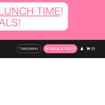
LUNCH TIME
!
ALS!
TAKEAWAY
BOOK A TABLE
(0)