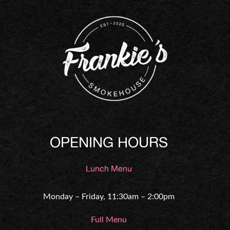
OPENING HOURS
Lunch Menu
Monday – Friday, 11:30am – 2:00pm
Full Menu