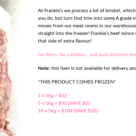
At Frankie’s we process a lot of brisket, whic
you do, but turn that trim into some A grade 
moves from our meat rooms in our warehouse,
straight into the freezer! Frankie’s beef minc
that side of extra flavour!
No fillers. No additives. Just pure premium be
Note
: this item is not available for delivery
*THIS PRODUCT COMES FROZEN*
1 x 1kg = $12
5 x 1kg = $55 (SAVE $5)
10 x 1kg = $100 (SAVE $20)