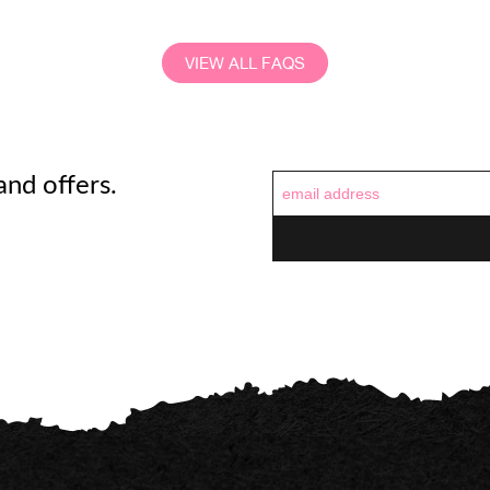
VIEW ALL FAQS
and offers.