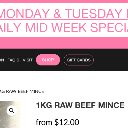
MONDAY & TUESDAY 
AILY MID WEEK SPECI
SHOP
ON
FAQ’S
VISIT
GIFT CARDS
KG RAW BEEF MINCE
1KG RAW BEEF MINCE
from
$
12.00