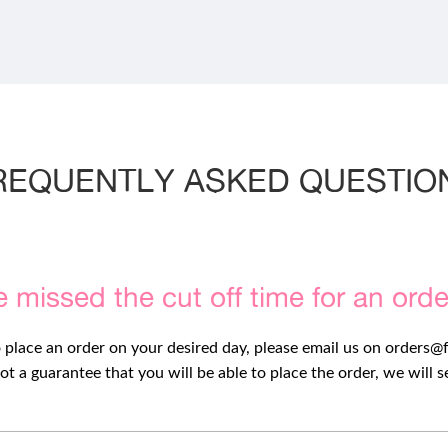
REQUENTLY ASKED QUESTIO
e missed the cut off time for an ord
o place an order on your desired day, please email us on
orders@
ot a guarantee that you will be able to place the order, we will 