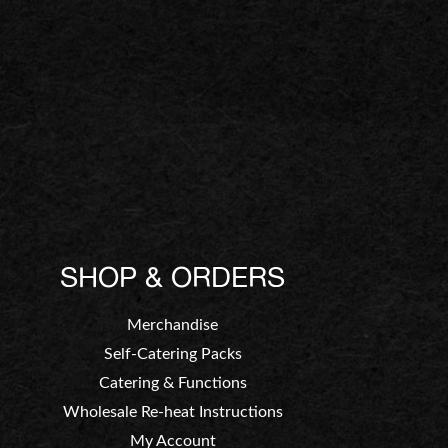
SHOP & ORDERS
Merchandise
Self-Catering Packs
Catering & Functions
Wholesale Re-heat Instructions
My Account