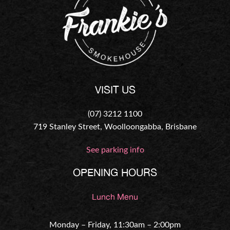
VISIT US
(07) 3212 1100
719 Stanley Street, Woolloongabba, Brisbane
See parking info
OPENING HOURS
Lunch Menu
Monday – Friday, 11:30am – 2:00pm