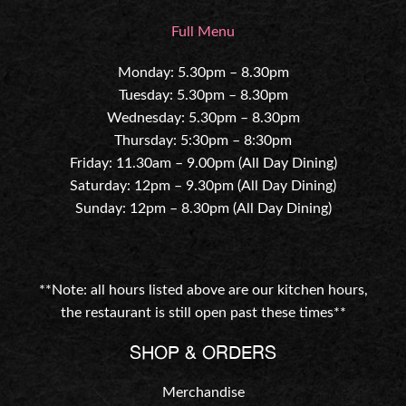
Full Menu
Monday: 5.30pm – 8.30pm
Tuesday: 5.30pm – 8.30pm
Wednesday: 5.30pm – 8.30pm
Thursday: 5:30pm – 8:30pm
Friday: 11.30am – 9.00pm (All Day Dining)
Saturday: 12pm – 9.30pm (All Day Dining)
Sunday: 12pm – 8.30pm (All Day Dining)
**Note: all hours listed above are our kitchen hours,
the restaurant is still open past these times**
SHOP & ORDERS
Merchandise