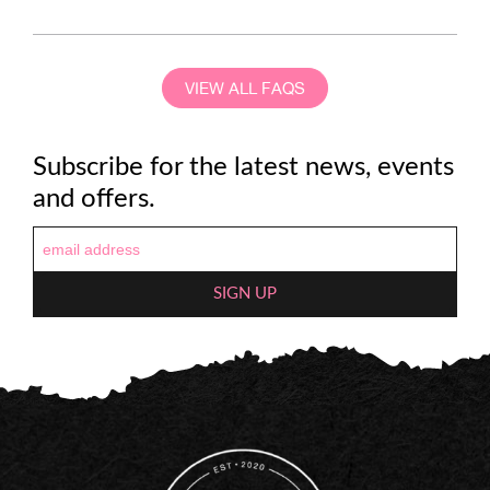
VIEW ALL FAQS
Subscribe for the latest news, events
and offers.