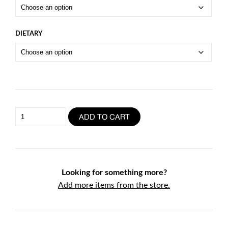
DIETARY
Pork
ADD TO CART
Ribs
Full
Rack
quantity
Looking for something more?
Add more items from the store.