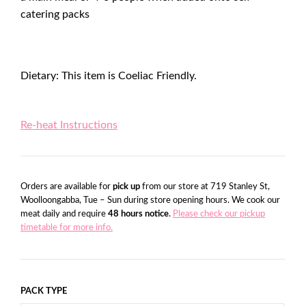
catering packs
Dietary: This item is Coeliac Friendly.
Re-heat Instructions
Orders are available for
pick up
from our store at 719 Stanley St,
Woolloongabba, Tue – Sun during store opening hours. We cook our
meat daily and require
48 hours notice
.
Please check our pickup
timetable for more info.
PACK TYPE