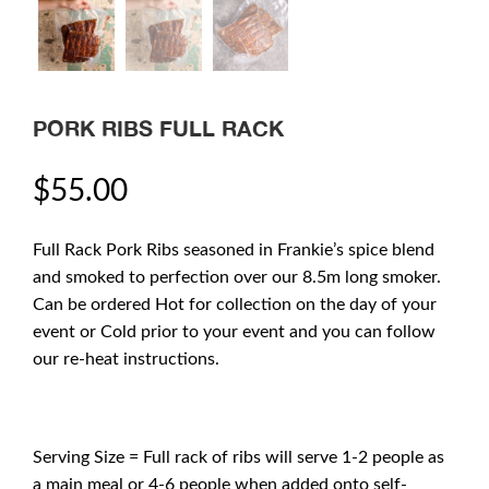
PORK RIBS FULL RACK
$
55.00
Full Rack Pork Ribs seasoned in Frankie’s spice blend
and smoked to perfection over our 8.5m long smoker.
Can be ordered Hot for collection on the day of your
event or Cold prior to your event and you can follow
our re-heat instructions.
Serving Size = Full rack of ribs will serve 1-2 people as
a main meal or 4-6 people when added onto self-