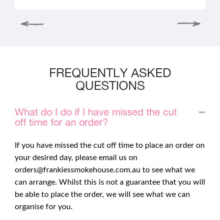
FREQUENTLY ASKED
QUESTIONS
What do I do if I have missed the cut
off time for an order?
If you have missed the cut off time to place an order on
your desired day, please email us on
orders@frankiessmokehouse.com.au
to see what we
can arrange. Whilst this is not a guarantee that you will
be able to place the order, we will see what we can
organise for you.