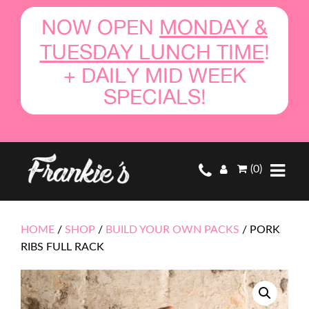
NOW OPEN
MONDAY &
TUESDAY LUNCH TIME
!
+ DAILY MID WEEK
SPECIALS!
(0)
HOME
/
SHOP
/
BUILD YOUR OWN PACKS
/
PORK
RIBS FULL RACK