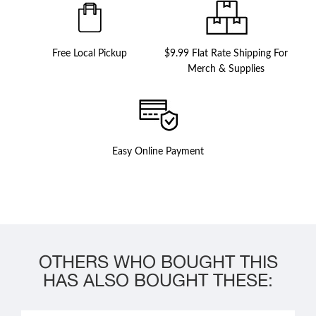
Free Local Pickup
$9.99 Flat Rate Shipping For
Merch & Supplies
Easy Online Payment
OTHERS WHO BOUGHT THIS
HAS ALSO BOUGHT THESE: