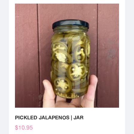
PICKLED JALAPENOS | JAR
$
10.95