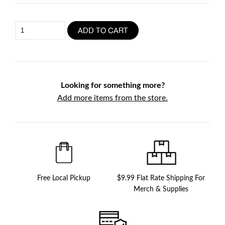
Trio
ADD TO CART
Sauce
(3
x
500ml)
quantity
Looking for something more?
Add more items from the store.
Free Local Pickup
$9.99 Flat Rate Shipping For
Merch & Supplies