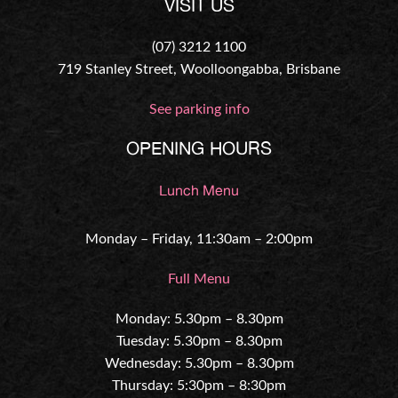
VISIT US
(07) 3212 1100
719 Stanley Street, Woolloongabba, Brisbane
See parking info
OPENING HOURS
Lunch Menu
Monday – Friday, 11:30am – 2:00pm
Full Menu
Monday: 5.30pm – 8.30pm
Tuesday: 5.30pm – 8.30pm
Wednesday: 5.30pm – 8.30pm
Thursday: 5:30pm – 8:30pm