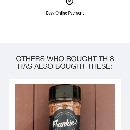
Easy Online Payment
OTHERS WHO BOUGHT THIS
HAS ALSO BOUGHT THESE: