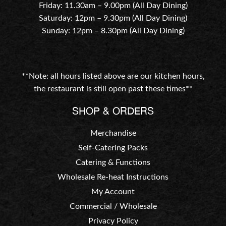
Friday: 11.30am – 9.00pm (All Day Dining)
Saturday: 12pm – 9.30pm (All Day Dining)
Sunday: 12pm – 8.30pm (All Day Dining)
**Note: all hours listed above are our kitchen hours,
the restaurant is still open past these times**
SHOP & ORDERS
Merchandise
Self-Catering Packs
Catering & Functions
Wholesale Re-heat Instructions
My Account
Commercial / Wholesale
Privacy Policy