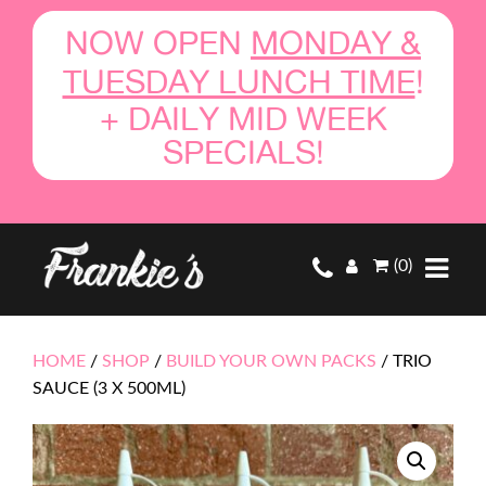
NOW OPEN
MONDAY &
TUESDAY LUNCH TIME
!
+ DAILY MID WEEK
SPECIALS!
(0)
HOME
/
SHOP
/
BUILD YOUR OWN PACKS
/
TRIO
SAUCE (3 X 500ML)