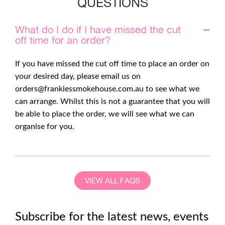
QUESTIONS
What do I do if I have missed the cut
off time for an order?
If you have missed the cut off time to place an order on
your desired day, please email us on
orders@frankiessmokehouse.com.au
to see what we
can arrange. Whilst this is not a guarantee that you will
be able to place the order, we will see what we can
organise for you.
VIEW ALL FAQS
Subscribe for the latest news, events