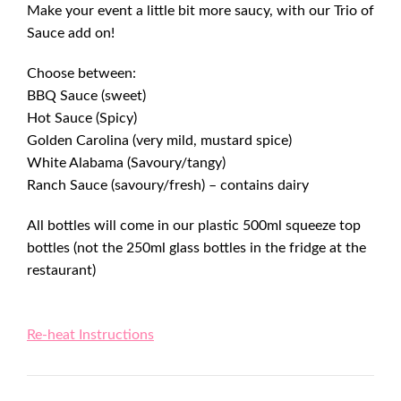
Make your event a little bit more saucy, with our Trio of
Sauce add on!
Choose between:
BBQ Sauce (sweet)
Hot Sauce (Spicy)
Golden Carolina (very mild, mustard spice)
White Alabama (Savoury/tangy)
Ranch Sauce (savoury/fresh) – contains dairy
All bottles will come in our plastic 500ml squeeze top
bottles (not the 250ml glass bottles in the fridge at the
restaurant)
Re-heat Instructions