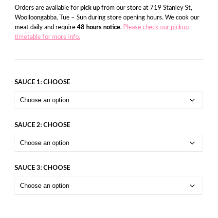
Orders are available for
pick up
from our store at 719 Stanley St,
Woolloongabba, Tue – Sun during store opening hours. We cook our
meat daily and require
48 hours notice
.
Please check our pickup
timetable for more info.
SAUCE 1: CHOOSE
SAUCE 2: CHOOSE
SAUCE 3: CHOOSE