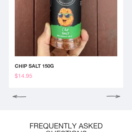
CHIP SALT 150G
$
14.95
FREQUENTLY ASKED