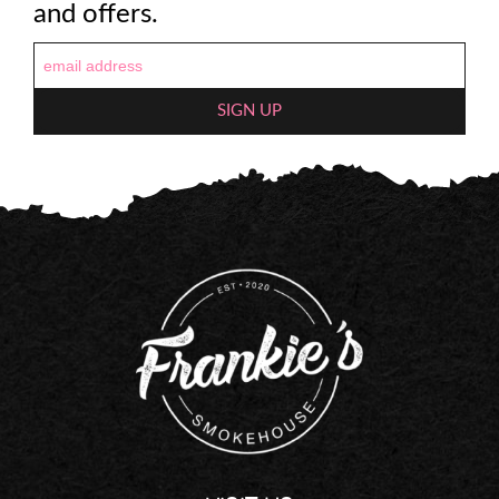
and offers.