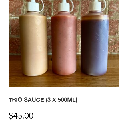
TRIO SAUCE (3 X 500ML)
$
45.00